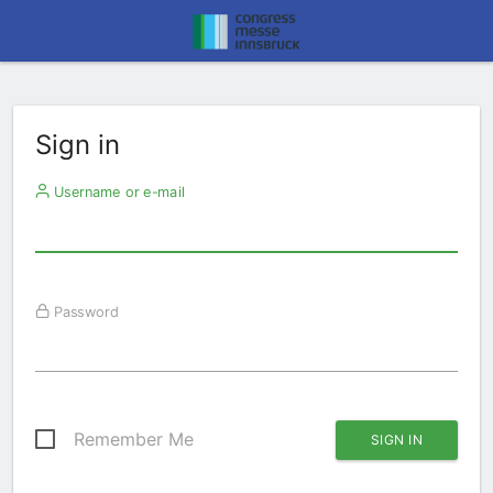
Sign in
Username or e-mail
Password
Remember Me