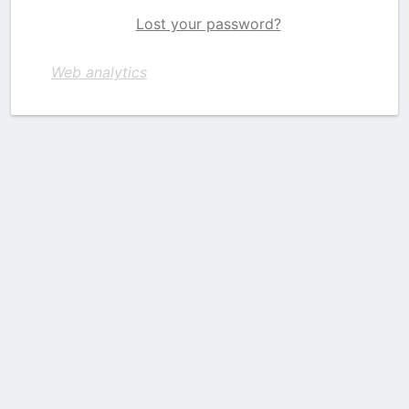
Lost your password?
Web analytics